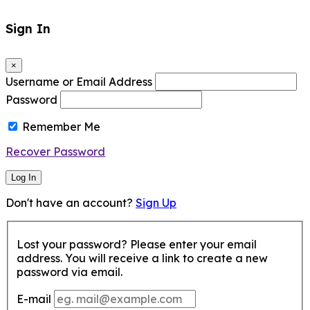
Sign In
×
Username or Email Address
Password
Remember Me
Recover Password
Log In
Don't have an account?
Sign Up
Lost your password? Please enter your email
address. You will receive a link to create a new
password via email.
E-mail