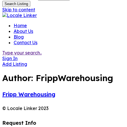
Search Listing
Skip to content
Home
About Us
Blog
Contact Us
Type your search..
Sign In
Add Listing
Author:
FrippWarehousing
Fripp Warehousing
© Locale Linker 2023
Request Info