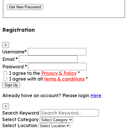
Get New Password
Registration
×
Username
*
Email
*
Password
*
I agree to the
Privacy & Policy
*
I agree with all
terms & conditions
*
Sign Up
Already have an account? Please login
Here
×
Search Keyword
Select Category
Select Location